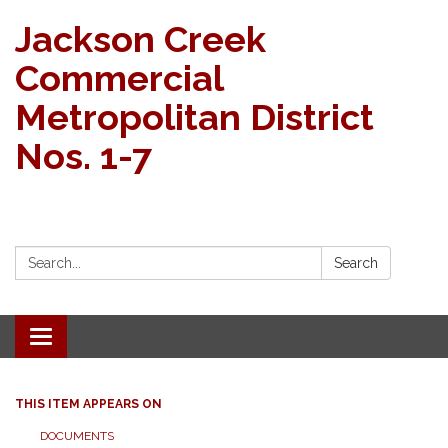
Jackson Creek
Commercial
Metropolitan District
Nos. 1-7
Search:
Search
Toggle navigation
THIS ITEM APPEARS ON
DOCUMENTS