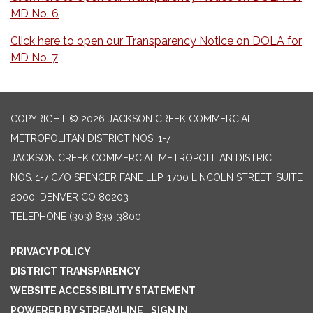
MD No. 6
Click here to open our Transparency Notice on DOLA for
MD No. 7
COPYRIGHT © 2026 JACKSON CREEK COMMERCIAL
METROPOLITAN DISTRICT NOS. 1-7
JACKSON CREEK COMMERCIAL METROPOLITAN DISTRICT
NOS. 1-7 C/O SPENCER FANE LLP, 1700 LINCOLN STREET, SUITE
2000, DENVER CO 80203
TELEPHONE
(303) 839-3800
PRIVACY POLICY
DISTRICT TRANSPARENCY
WEBSITE ACCESSIBILITY STATEMENT
POWERED BY STREAMLINE
|
SIGN IN