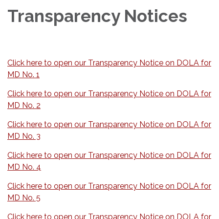
Transparency Notices
Click here to open our Transparency Notice on DOLA for
MD No. 1
Click here to open our Transparency Notice on DOLA for
MD No. 2
Click here to open our Transparency Notice on DOLA for
MD No. 3
Click here to open our Transparency Notice on DOLA for
MD No. 4
Click here to open our Transparency Notice on DOLA for
MD No. 5
Click here to open our Transparency Notice on DOLA for