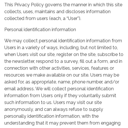
This Privacy Policy governs the manner in which this site
collects, uses, maintains and discloses information
collected from users (each, a “User”).
Personal identification information
We may collect personal identification information from
Users in a variety of ways, including, but not limited to,
when Users visit our site, register on the site, subscribe to
the newsletter, respond to a survey, fill out a form, and in
connection with other activities, services, features or
resources we make available on our site. Users may be
asked for, as appropriate, name, phone number, and/or
email address. We will collect personal identification
information from Users only if they voluntarily submit
such information to us. Users may visit our site
anonymously, and can always refuse to supply
personally identification information, with the
understanding that it may prevent them from engaging