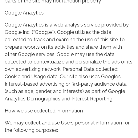
parts of the site may not function properly.
Google Analytics
Google Analytics is a web analysis service provided by
Google Inc. (“Google”). Google utilizes the data
collected to track and examine the use of this site, to
prepare reports on its activities and share them with
other Google services. Google may use the data
collected to contextualize and personalize the ads of its
own advertising network. Personal Data collected:
Cookie and Usage data. Our site also uses Google’s
Interest-based advertising or 3rd-party audience data
(such as age, gender, and interests) as part of Google
Analytics Demographics and Interest Reporting.
How we use collected information
We may collect and use Users personal information for
the following purposes: