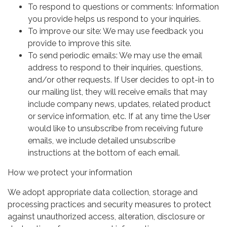
To respond to questions or comments: Information
you provide helps us respond to your inquiries.
To improve our site: We may use feedback you
provide to improve this site.
To send periodic emails: We may use the email
address to respond to their inquiries, questions,
and/or other requests. If User decides to opt-in to
our mailing list, they will receive emails that may
include company news, updates, related product
or service information, etc. If at any time the User
would like to unsubscribe from receiving future
emails, we include detailed unsubscribe
instructions at the bottom of each email.
How we protect your information
We adopt appropriate data collection, storage and
processing practices and security measures to protect
against unauthorized access, alteration, disclosure or