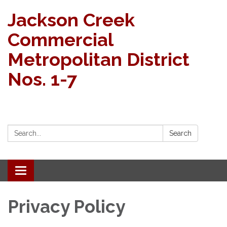
Jackson Creek
Commercial
Metropolitan District
Nos. 1-7
Search:
Search
Toggle navigation
Privacy Policy