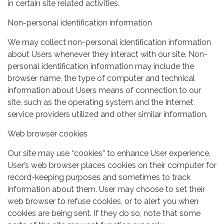
in certain site related activities.
Non-personal identification information
We may collect non-personal identification information
about Users whenever they interact with our site. Non-
personal identification information may include the
browser name, the type of computer and technical
information about Users means of connection to our
site, such as the operating system and the Internet
service providers utilized and other similar information.
Web browser cookies
Our site may use “cookies” to enhance User experience.
User’s web browser places cookies on their computer for
record-keeping purposes and sometimes to track
information about them. User may choose to set their
web browser to refuse cookies, or to alert you when
cookies are being sent. If they do so, note that some