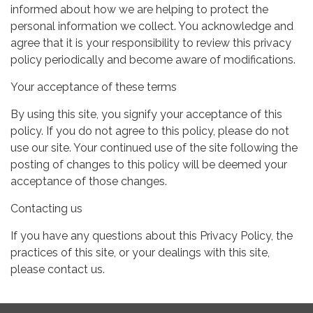
informed about how we are helping to protect the
personal information we collect. You acknowledge and
agree that it is your responsibility to review this privacy
policy periodically and become aware of modifications.
Your acceptance of these terms
By using this site, you signify your acceptance of this
policy. If you do not agree to this policy, please do not
use our site. Your continued use of the site following the
posting of changes to this policy will be deemed your
acceptance of those changes.
Contacting us
If you have any questions about this Privacy Policy, the
practices of this site, or your dealings with this site,
please contact us.