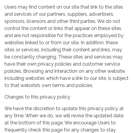
Users may find content on our site that link to the sites
and services of our partners, suppliers, advertisers,
sponsors, licensors and other third parties. We do not
control the content or links that appear on these sites
and are not responsible for the practices employed by
websites linked to or from our site. In addition, these
sites or services, including their content and links, may
be constantly changing. These sites and services may
have their own privacy policies and customer service
policies. Browsing and interaction on any other website,
including websites which have a link to our site, is subject
to that website’s own terms and policies.
Changes to this privacy policy
We have the discretion to update this privacy policy at
any time. When we do, we will revise the updated date
at the bottom of this page. We encourage Users to
frequently check this page for any changes to stay