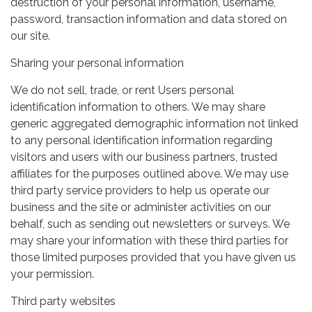
destruction of your personal information, username,
password, transaction information and data stored on
our site.
Sharing your personal information
We do not sell, trade, or rent Users personal
identification information to others. We may share
generic aggregated demographic information not linked
to any personal identification information regarding
visitors and users with our business partners, trusted
affiliates for the purposes outlined above. We may use
third party service providers to help us operate our
business and the site or administer activities on our
behalf, such as sending out newsletters or surveys. We
may share your information with these third parties for
those limited purposes provided that you have given us
your permission.
Third party websites