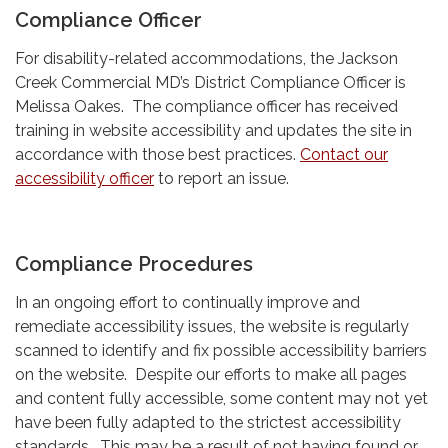
Compliance Officer
For disability-related accommodations, the Jackson
Creek Commercial MD’s District Compliance Officer is
Melissa Oakes. The compliance officer has received
training in website accessibility and updates the site in
accordance with those best practices.
Contact our
accessibility officer
to report an issue.
Compliance Procedures
In an ongoing effort to continually improve and
remediate accessibility issues, the website is regularly
scanned to identify and fix possible accessibility barriers
on the website. Despite our efforts to make all pages
and content fully accessible, some content may not yet
have been fully adapted to the strictest accessibility
standards. This may be a result of not having found or