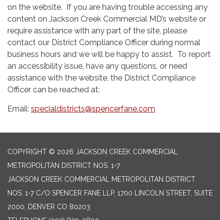
on the website. If you are having trouble accessing any
content on Jackson Creek Commercial MD’s website or
require assistance with any part of the site, please
contact our District Compliance Officer during normal
business hours and we will be happy to assist. To report
an accessibility issue, have any questions, or need
assistance with the website, the District Compliance
Officer can be reached at:
Email:
specialdistricts@spencerfane.com
COPYRIGHT © 2026 JACKSON CREEK COMMERCIAL
METROPOLITAN DISTRICT NOS. 1-7
JACKSON CREEK COMMERCIAL METROPOLITAN DISTRICT
NOS. 1-7 C/O SPENCER FANE LLP, 1700 LINCOLN STREET, SUITE
2000, DENVER CO 80203