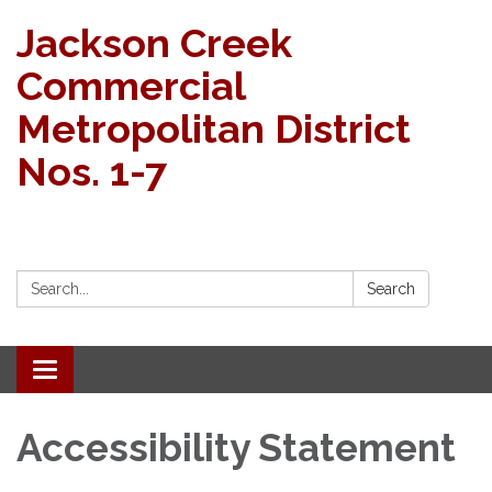
Jackson Creek
Commercial
Metropolitan District
Nos. 1-7
Search:
Search
Toggle navigation
Accessibility Statement