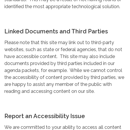
identified the most appropriate technological solution.
Linked Documents and Third Parties
Please note that this site may link out to third-party
websites, such as state or federal agencies, that do not
have accessible content. This site may also include
documents provided by third parties included in our
agenda packets, for example. While we cannot control
the accessibility of content provided by third parties, we
are happy to assist any member of the public with
reading and accessing content on our site.
Report an Accessibility Issue
We are committed to your ability to access all content