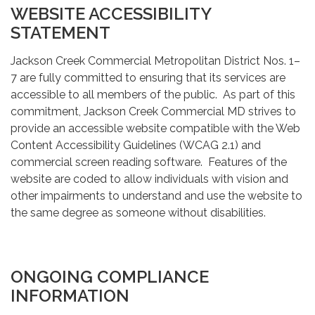
WEBSITE ACCESSIBILITY
STATEMENT
Jackson Creek Commercial Metropolitan District Nos. 1–
7 are fully committed to ensuring that its services are
accessible to all members of the public. As part of this
commitment, Jackson Creek Commercial MD strives to
provide an accessible website compatible with the Web
Content Accessibility Guidelines (WCAG 2.1) and
commercial screen reading software. Features of the
website are coded to allow individuals with vision and
other impairments to understand and use the website to
the same degree as someone without disabilities.
ONGOING COMPLIANCE
INFORMATION